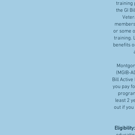
training
the GI Bi
Veter
members 
or some of
training. 
benefits 
Montgome
(MGIB-A
Bill Activ
you pay fo
program
least 2 y
out if you
Eligibility: