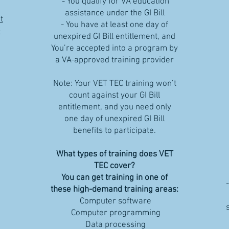
- You qualify for VA education
assistance under the GI Bill
t
- You have at least one day of
-
unexpired GI Bill entitlement, and
You’re accepted into a program by
a VA-approved training provider
Note: Your VET TEC training won’t
count against your GI Bill
entitlement, and you need only
one day of unexpired GI Bill
benefits to participate.
What types of training does VET
TEC cover?
You can get training in one of
these high-demand training areas:
Computer software
Computer programming
Data processing