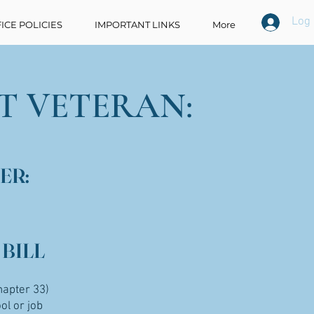
Log 
ICE POLICIES
IMPORTANT LINKS
More
T VETERAN:
ER:
 BILL
hapter 33)
ol or job