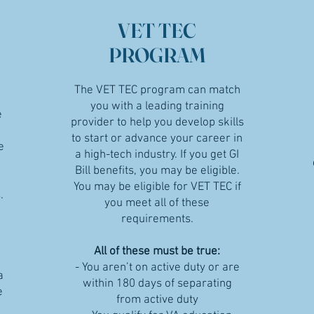
VET TEC
PROGRAM
The VET TEC program can match
you with a leading training
e
provider to help you develop skills
to start or advance your career in
e
a high-tech industry. If you get GI
Bill benefits, you may be eligible.
You may be eligible for VET TEC if
.
you meet all of these
requirements.
All of these must be true:
- You aren’t on active duty or are
a
within 180 days of separating
e
from active duty