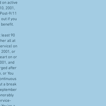
d on active
10, 2001,
 Post-9/11
 out if you
 benefit.
t least 90
her all at
service) on
 2001, or
eart on or
001, and
rged after
, or You
continuous
ut a break
 September
onorably
ervice-