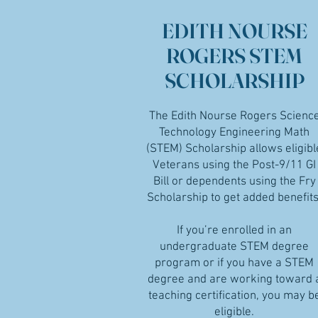
EDITH NOURSE
ROGERS STEM
SCHOLARSHIP
The Edith Nourse Rogers Scienc
Technology Engineering Math
(STEM) Scholarship allows eligibl
Veterans using the Post-9/11 GI
Bill or dependents using the Fry
Scholarship to get added benefits
If you’re enrolled in an
undergraduate STEM degree
program or if you have a STEM
degree and are working toward 
teaching certification, you may b
eligible.