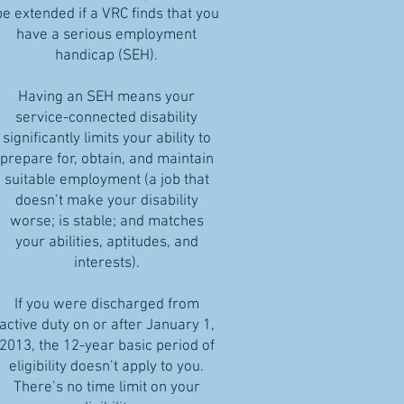
be extended if a VRC finds that you
have a serious employment
handicap (SEH).
Having an SEH means your
service-connected disability
significantly limits your ability to
prepare for, obtain, and maintain
suitable employment (a job that
doesn’t make your disability
worse; is stable; and matches
your abilities, aptitudes, and
interests).
If you were discharged from
active duty on or after January 1,
2013, the 12-year basic period of
eligibility doesn’t apply to you.
There’s no time limit on your