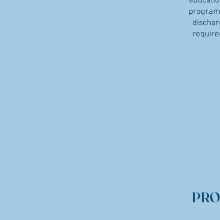
educatio
program 
dischar
require
PRO