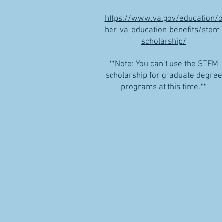
https://www.va.gov/education/o
her-va-education-benefits/stem
scholarship/
**Note: You can’t use the STEM
scholarship for graduate degree
programs at this time.**