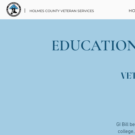
HO
HOLMES COUNTY VETERAN SERVICES
EDUCATION
VE
GI Bill b
college