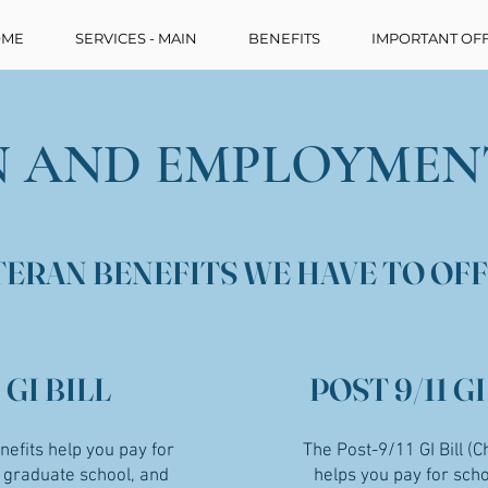
ME
SERVICES - MAIN
BENEFITS
IMPORTANT OFF
 AND EMPLOYMEN
TERAN BENEFITS WE HAVE TO OFF
GI BILL
POST 9/11 GI
enefits help you pay for
The Post-9/11 GI Bill (C
, graduate school, and
helps you pay for scho