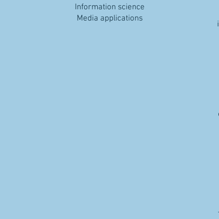
Information science
Media applications