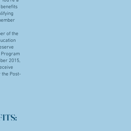
r You’re a
 benefits
lifying
 member
er of the
ducation
Reserve
e Program
ber 2015,
receive
 the Post-
ITS: