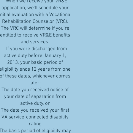
- When we receive your VR&E
application, we’ll schedule your
initial evaluation with a Vocational
Rehabilitation Counselor (VRC).
The VRC will determine if you’re
entitled to receive VR&E benefits
and services.
- If you were discharged from
active duty before January 1,
2013, your basic period of
eligibility ends 12 years from one
of these dates, whichever comes
later:
The date you received notice of
your date of separation from
active duty, or
The date you received your first
VA service-connected disability
rating
The basic period of eligibility may