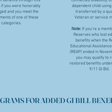
n benefits through this
connected disability, o
if you were honorably
dependent child using
ged and you meet the
transferred by a qua
ments of one of these
Veteran or service
categories.
Note:
If you’re a memb
Reserves who lost e
benefits when the 
Educational Assistanc
(REAP) ended in Novem
you may qualify to 
restored benefits under
9/11 GI Bill.
GRAMS FOR ADDED GI BILL BENEF