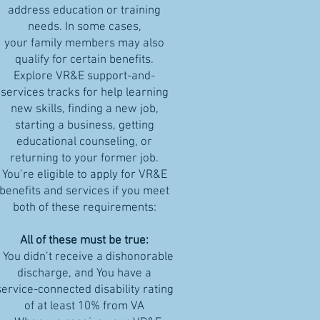
address education or training
needs. In some cases,
your family members may also
qualify for certain benefits.
Explore VR&E support-and-
services tracks for help learning
new skills, finding a new job,
starting a business, getting
educational counseling, or
returning to your former job.
You’re eligible to apply for VR&E
benefits and services if you meet
both of these requirements:
All of these must be true:
- You didn’t receive a dishonorable
discharge, and You have a
service-connected disability rating
of at least 10% from VA