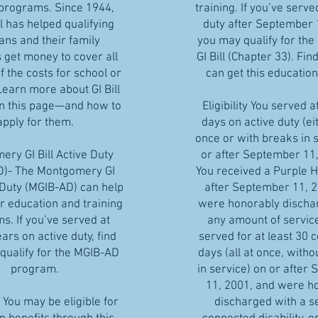
 programs. Since 1944,
training. If you’ve serve
ll has helped qualifying
duty after September 
ans and their family
you may qualify for the
get money to cover all
GI Bill (Chapter 33). Find
 the costs for school or
can get this education
Learn more about GI Bill
on this page—and how to
Eligibility You served a
apply for them.
days on active duty (eit
once or with breaks in 
ry GI Bill Active Duty
or after September 11,
D)- The Montgomery GI
You received a Purple H
e Duty (MGIB-AD) can help
after September 11, 2
r education and training
were honorably discha
s. If you’ve served at
any amount of service
ears on active duty, find
served for at least 30 
 qualify for the MGIB-AD
days (all at once, witho
program.
in service) on or after
11, 2001, and were h
You may be eligible for
discharged with a s