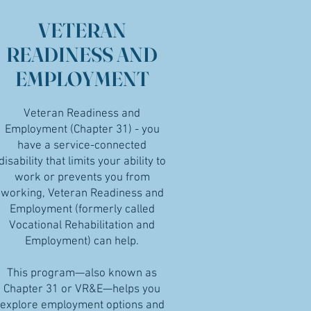
VETERAN
READINESS AND
EMPLOYMENT
Veteran Readiness and
Employment (Chapter 31) - you
have a service-connected
disability that limits your ability to
work or prevents you from
working, Veteran Readiness and
Employment (formerly called
Vocational Rehabilitation and
Employment) can help.
This program—also known as
Chapter 31 or VR&E—helps you
explore employment options and