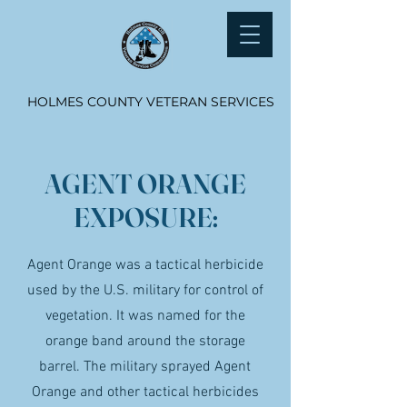
HOLMES COUNTY VETERAN SERVICES
AGENT ORANGE
EXPOSURE:
Agent Orange was a tactical herbicide
used by the U.S. military for control of
vegetation. It was named for the
orange band around the storage
barrel. The military sprayed Agent
Orange and other tactical herbicides