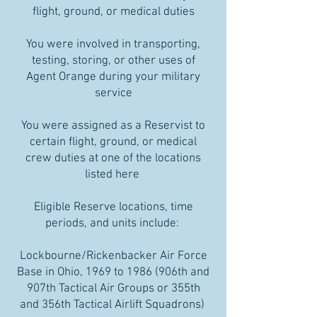
flight, ground, or medical duties
You were involved in transporting,
testing, storing, or other uses of
Agent Orange during your military
service
You were assigned as a Reservist to
certain flight, ground, or medical
crew duties at one of the locations
listed here
Eligible Reserve locations, time
periods, and units include:
Lockbourne/Rickenbacker Air Force
Base in Ohio, 1969 to 1986 (906th and
907th Tactical Air Groups or 355th
and 356th Tactical Airlift Squadrons)