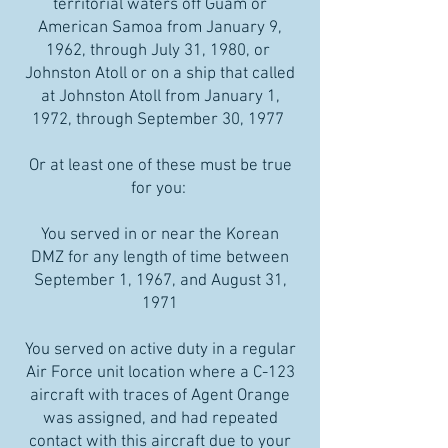
territorial waters off Guam or
American Samoa from January 9,
1962, through July 31, 1980, or
Johnston Atoll or on a ship that called
at Johnston Atoll from January 1,
1972, through September 30, 1977
Or at least one of these must be true
for you:
You served in or near the Korean
DMZ for any length of time between
September 1, 1967, and August 31,
1971
You served on active duty in a regular
Air Force unit location where a C-123
aircraft with traces of Agent Orange
was assigned, and had repeated
contact with this aircraft due to your