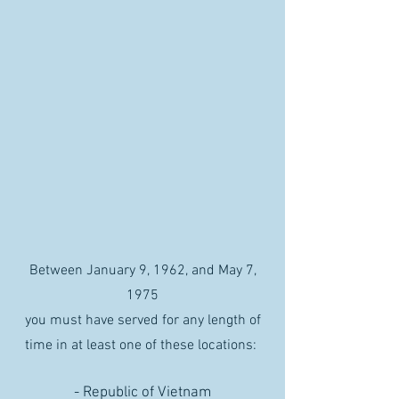
Between January 9, 1962, and May 7,
1975
you must have served for any length of
time in at least one of these locations:
- Republic of Vietnam