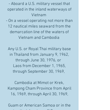
- Aboard a U.S. military vessel that
operated in the inland waterways of
Vietnam
- On a vessel operating not more than
12 nautical miles seaward from the
demarcation line of the waters of
Vietnam and Cambodia
Any U.S. or Royal Thai military base
in Thailand from January 9, 1962,
through June 30, 1976, or
Laos from December 1, 1965,
through September 30, 1969,
Cambodia at Mimot or Krek,
Kampong Cham Province from April
16, 1969, through April 30, 1969,
Guam or American Samoa or in the