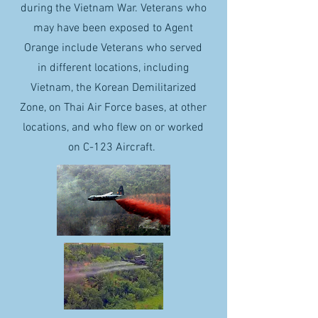
during the Vietnam War. Veterans who
may have been exposed to Agent
Orange include Veterans who served
in different locations, including
Vietnam, the Korean Demilitarized
Zone, on Thai Air Force bases, at other
locations, and who flew on or worked
on C-123 Aircraft.