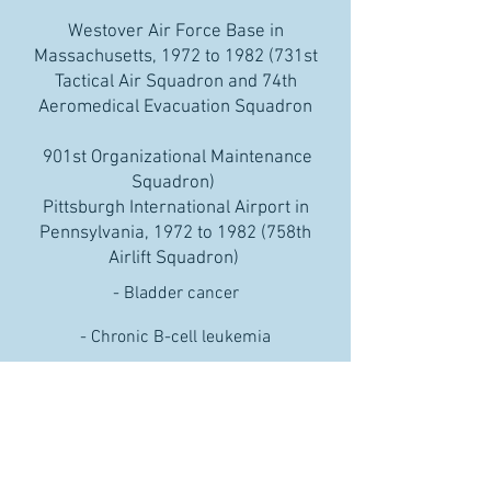
Westover Air Force Base in
Massachusetts, 1972 to 1982 (731st
Tactical Air Squadron and 74th
Aeromedical Evacuation Squadron
901st Organizational Maintenance
Squadron)
Pittsburgh International Airport in
Pennsylvania, 1972 to 1982 (758th
Airlift Squadron)
- Bladder cancer
- Chronic B-cell leukemia
- Hodgkin’s disease
- Multiple myeloma
- Non-Hodgkin’s lymphoma