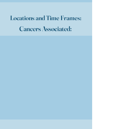
Locations and Time Frames:
Cancers Associated: